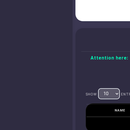
Attention here:
SHOW
ENTR
NAME