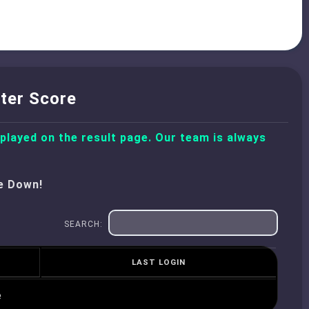
ter Score
splayed on the result page. Our team is always
e Down!
SEARCH:
LAST LOGIN
e