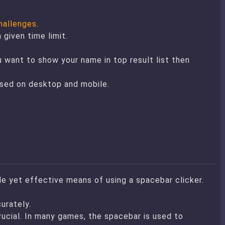
hallenges
.
given time limit.
u want to show your name in top result list then
used on desktop and mobile.
le yet effective means of using a spacebar clicker.
urately.
ucial. In many games, the spacebar is used to