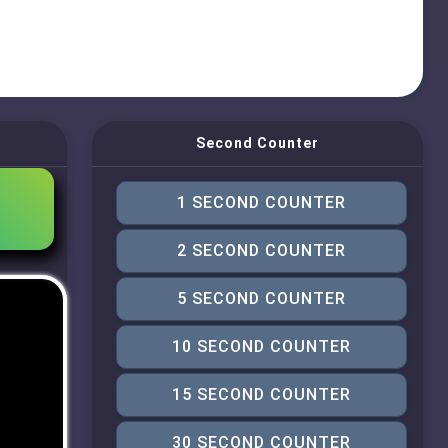
Second Counter
1 SECOND COUNTER
2 SECOND COUNTER
5 SECOND COUNTER
10 SECOND COUNTER
15 SECOND COUNTER
30 SECOND COUNTER