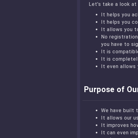
Let’s take a look a
It helps you ac
It helps you co
It allows you t
No registration
you have to sig
It is compatib
It is completel
It even allows 
Purpose of Ou
We have built 
It allows our u
It improves ho
It can even im