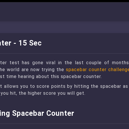
ter - 15 Sec
er test has gone viral in the last couple of months
the world are now trying the
spacebar counter challeng
first time hearing about this spacebar counter.
at allows you to score points by hitting the spacebar as
you hit, the higher score you will get.
sing Spacebar Counter