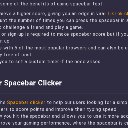
t some of the benefits of using spacebar test-
hieve a higher score, giving you an edge in viral
TikTok c
unt the number of times you can press the spacebar in a 
o challenge a friend and play a game.
 or sign-up is required to make spacebar score but if yo
n up.
le with 5 of the most popular browsers and can also be 
y free of cost.
you to set a custom timer if the need arises.
r Spacebar Clicker
the
Spacebar clicker
to help our users looking for a simp
sers to score points and improve their typing speed.
w you hit the spacebar and allows you to use it more acc
prove your gaming performance, where the spacebar is cr