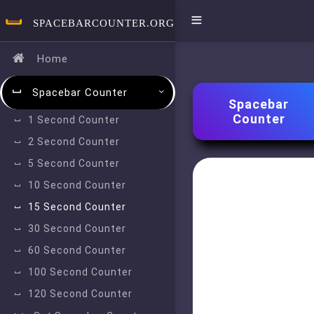
SPACEBARCOUNTER.ORG
Home
Spacebar Counter
Spacebar
Counter
1 Second Counter
2 Second Counter
5 Second Counter
10 Second Counter
15 Second Counter
30 Second Counter
60 Second Counter
100 Second Counter
120 Second Counter