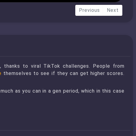
Previous
Next
, thanks to viral TikTok challenges. People from
e
themselves to see if they can get higher scores.
 much as you can in a gen period, which in this case