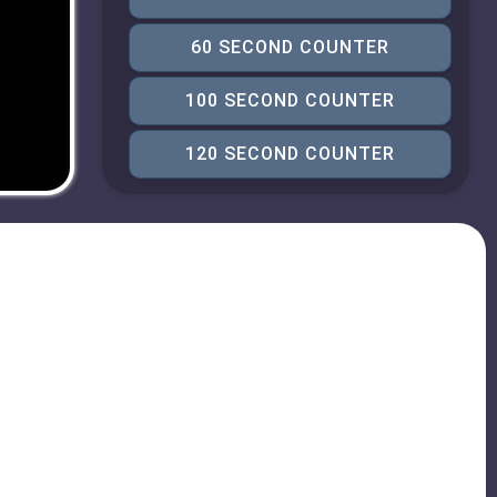
60 SECOND COUNTER
100 SECOND COUNTER
120 SECOND COUNTER