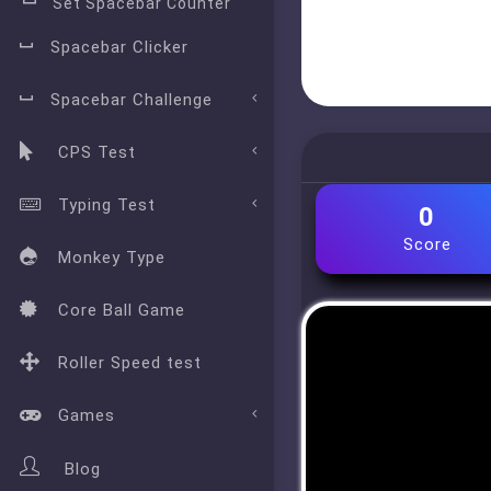
Set Spacebar Counter
Spacebar Clicker
Spacebar Challenge
CPS Test
Typing Test
0
Score
Monkey Type
Core Ball Game
Roller Speed test
Games
Blog