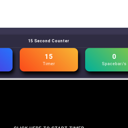
15 Second Counter
15
0
Timer
Spacebar/s