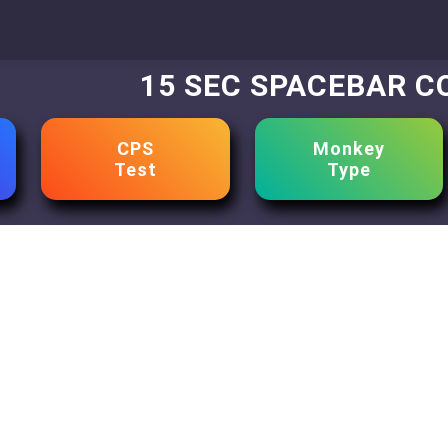
15 SEC SPACEBAR 
CPS
Monkey
Test
Type