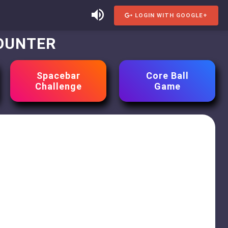
LOGIN WITH GOOGLE+
COUNTER
Spacebar
Core Ball
Challenge
Game