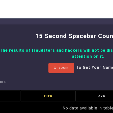
15 Second Spacebar Coun
 The results of fraudsters and hackers will not be di
attention on it.
To Get Your Nam
LOGIN
IES
HITS
AVG
No data available in tabl