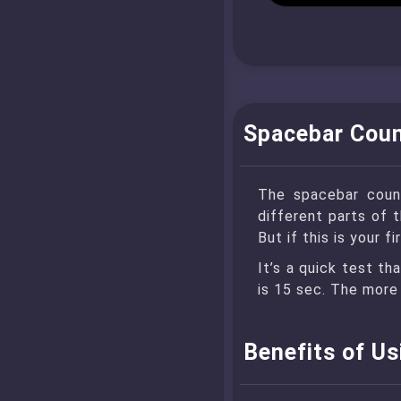
Spacebar Coun
The spacebar count
different parts of 
But if this is your 
It’s a quick test th
is 15 sec. The more 
Benefits of U